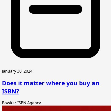
January 30, 2024
Does it matter where you buy an
ISBN?
Bowker
ISBN Agency