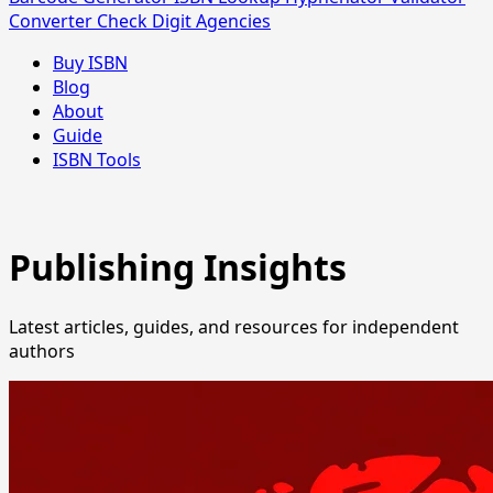
Converter
Check Digit
Agencies
Buy ISBN
Blog
About
Guide
ISBN Tools
Publishing Insights
Latest articles, guides, and resources for independent
authors