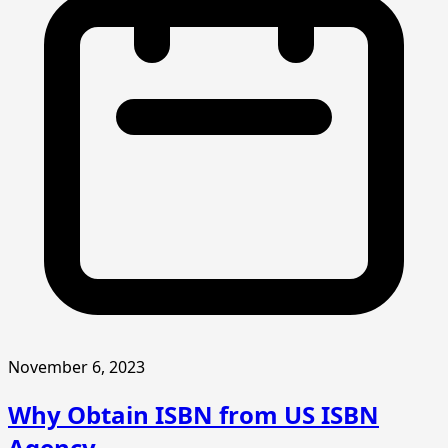
November 6, 2023
Why Obtain ISBN from US ISBN
Agency