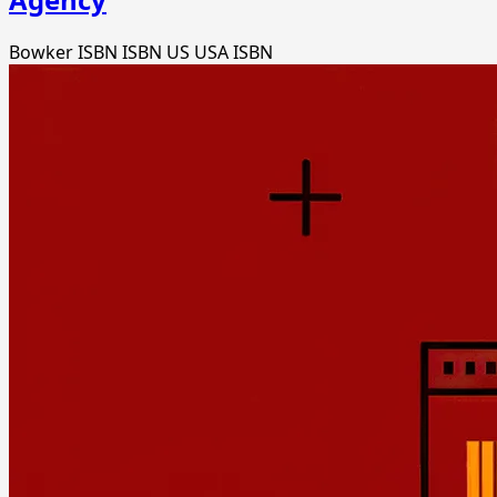
Bowker ISBN
ISBN US
USA ISBN