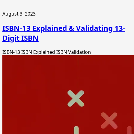
August 3, 2023
ISBN-13 Explained & Validating 13-
Digit ISBN
ISBN-13
ISBN Explained
ISBN Validation