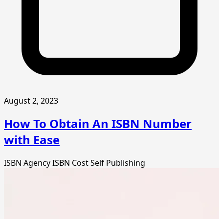
August 2, 2023
How To Obtain An ISBN Number
with Ease
ISBN Agency
ISBN Cost
Self Publishing