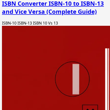
ISBN Converter ISBN-10 to ISBN-13
and Vice Versa (Complete Guide)
ISBN-10
ISBN-13
ISBN 10 Vs 13