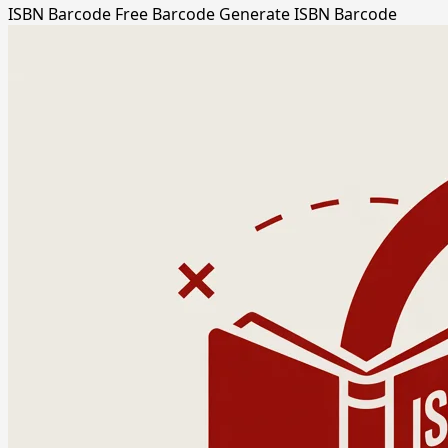
ISBN Barcode
Free Barcode
Generate ISBN Barcode