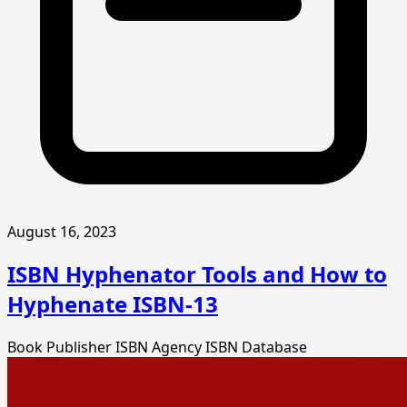
August 16, 2023
ISBN Hyphenator Tools and How to
Hyphenate ISBN-13
Book Publisher
ISBN Agency
ISBN Database