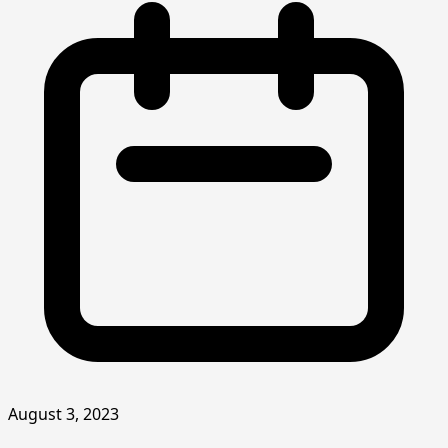
August 3, 2023