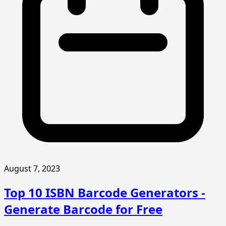
August 7, 2023
Top 10 ISBN Barcode Generators -
Generate Barcode for Free