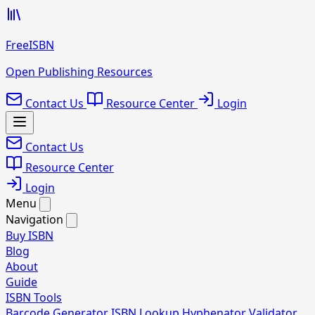
FreeISBN
Open Publishing Resources
Contact Us
Resource Center
Login
Contact Us
Resource Center
Login
Menu
Navigation
Buy ISBN
Blog
About
Guide
ISBN Tools
Barcode Generator
ISBN Lookup
Hyphenator
Validator