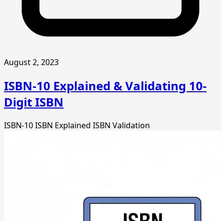
August 2, 2023
ISBN-10 Explained & Validating 10-
Digit ISBN
ISBN-10
ISBN Explained
ISBN Validation