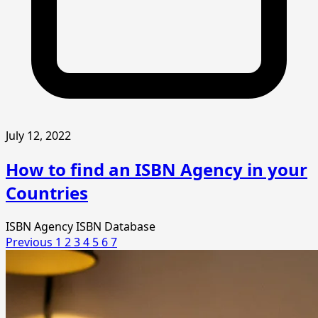
July 12, 2022
How to find an ISBN Agency in your
Countries
ISBN Agency
ISBN Database
Previous
1
2
3
4
5
6
7