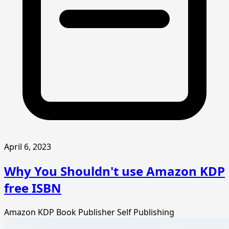
April 6, 2023
Why You Shouldn't use Amazon KDP
free ISBN
Amazon KDP
Book Publisher
Self Publishing