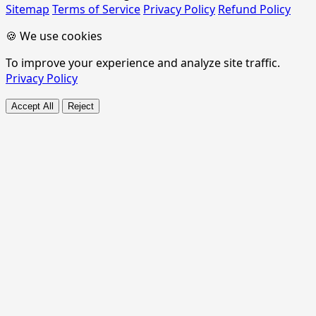
Sitemap
Terms of Service
Privacy Policy
Refund Policy
🍪 We use cookies
To improve your experience and analyze site traffic.
Privacy Policy
Accept All
Reject