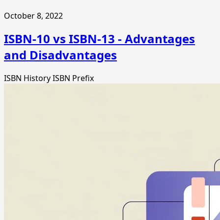
October 8, 2022
ISBN-10 vs ISBN-13 - Advantages
and Disadvantages
ISBN History
ISBN Prefix