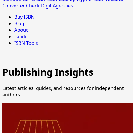
Converter
Check Digit
Agencies
Buy ISBN
Blog
About
Guide
ISBN Tools
Publishing Insights
Latest articles, guides, and resources for independent
authors