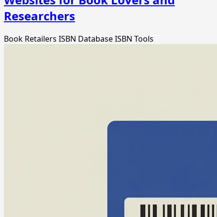
Researchers
Book Retailers
ISBN Database
ISBN Tools