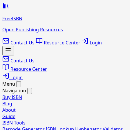
FreeISBN
Open Publishing Resources
Contact Us
Resource Center
Login
Contact Us
Resource Center
Login
Menu
Navigation
Buy ISBN
Blog
About
Guide
ISBN Tools
Barcode Generator
ISBN Lookup
Hyphenator
Validator