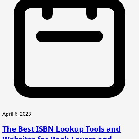
April 6, 2023
The Best ISBN Lookup Tools and
Websites for Book Lovers and