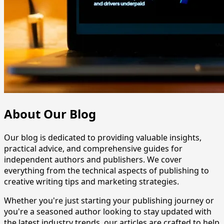
About Our Blog
Our blog is dedicated to providing valuable insights,
practical advice, and comprehensive guides for
independent authors and publishers. We cover
everything from the technical aspects of publishing to
creative writing tips and marketing strategies.
Whether you're just starting your publishing journey or
you're a seasoned author looking to stay updated with
the latest industry trends, our articles are crafted to help