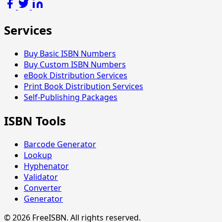
Services
Buy Basic ISBN Numbers
Buy Custom ISBN Numbers
eBook Distribution Services
Print Book Distribution Services
Self-Publishing Packages
ISBN Tools
Barcode Generator
Lookup
Hyphenator
Validator
Converter
Generator
© 2026 FreeISBN. All rights reserved.