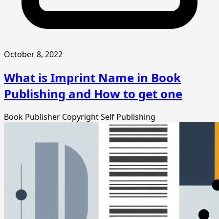
October 8, 2022
What is Imprint Name in Book
Publishing and How to get one
Book Publisher
Copyright
Self Publishing