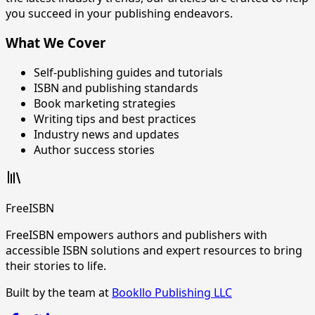
you succeed in your publishing endeavors.
What We Cover
Self-publishing guides and tutorials
ISBN and publishing standards
Book marketing strategies
Writing tips and best practices
Industry news and updates
Author success stories
FreeISBN
FreeISBN empowers authors and publishers with
accessible ISBN solutions and expert resources to bring
their stories to life.
Built by the team at
Bookllo Publishing LLC