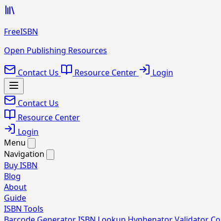
FreeISBN
Open Publishing Resources
Contact Us
Resource Center
Login
Contact Us
Resource Center
Login
Menu
Navigation
Buy ISBN
Blog
About
Guide
ISBN Tools
Barcode Generator
ISBN Lookup
Hyphenator
Validator
Co