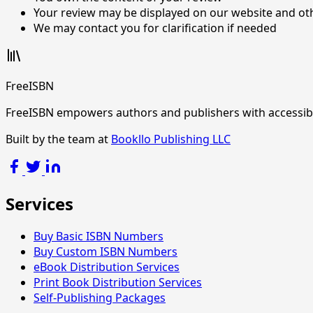
Your review may be displayed on our website and ot
We may contact you for clarification if needed
FreeISBN
FreeISBN empowers authors and publishers with accessible 
Built by the team at
Bookllo Publishing LLC
Services
Buy Basic ISBN Numbers
Buy Custom ISBN Numbers
eBook Distribution Services
Print Book Distribution Services
Self-Publishing Packages