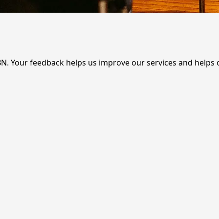
BN. Your feedback helps us improve our services and helps