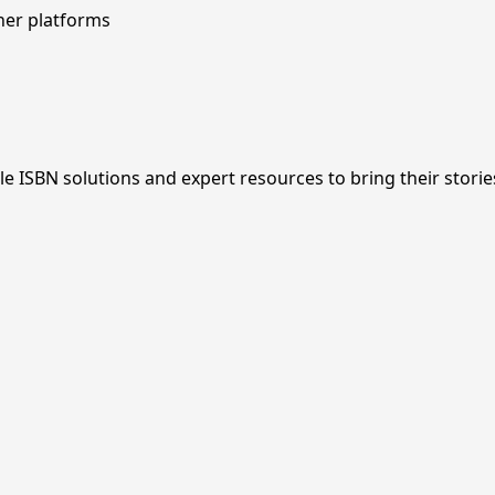
her platforms
ISBN solutions and expert resources to bring their stories 