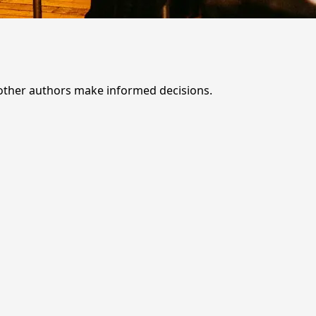
 other authors make informed decisions.