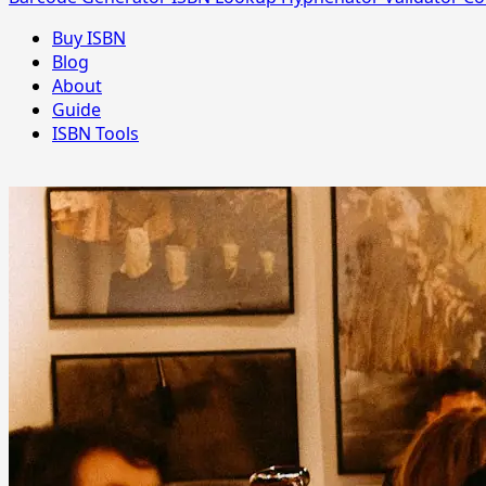
Buy ISBN
Blog
About
Guide
ISBN Tools