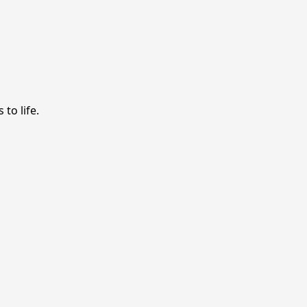
to life.