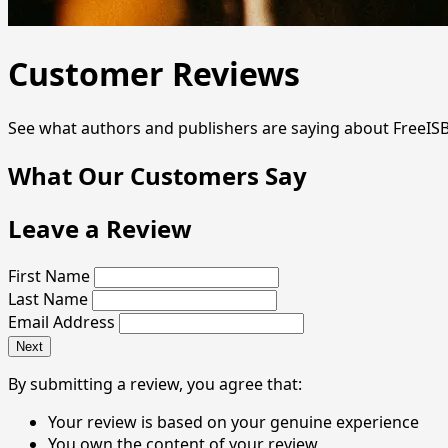
Customer Reviews
See what authors and publishers are saying about FreeIS
What Our Customers Say
Leave a Review
First Name
Last Name
Email Address
Next
By submitting a review, you agree that:
Your review is based on your genuine experience
You own the content of your review