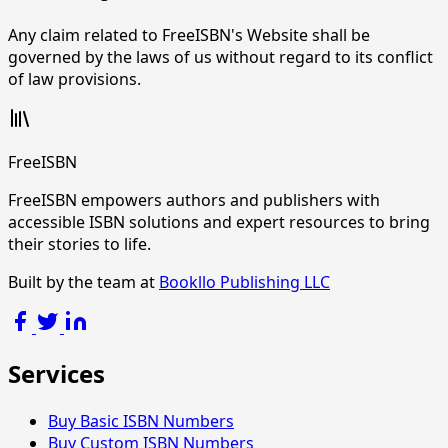
Any claim related to FreeISBN's Website shall be
governed by the laws of us without regard to its conflict
of law provisions.
FreeISBN
FreeISBN empowers authors and publishers with
accessible ISBN solutions and expert resources to bring
their stories to life.
Built by the team at
Bookllo Publishing LLC
Services
Buy Basic ISBN Numbers
Buy Custom ISBN Numbers