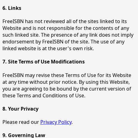
6. Links
FreeISBN has not reviewed all of the sites linked to its
Website and is not responsible for the contents of any
such linked site. The presence of any link does not imply
endorsement by FreeISBN of the site. The use of any
linked website is at the user's own risk.
7. Site Terms of Use Modifications
FreeISBN may revise these Terms of Use for its Website
at any time without prior notice. By using this Website,
you are agreeing to be bound by the current version of
these Terms and Conditions of Use.
8. Your Privacy
Please read our
Privacy Policy
.
9. Governing Law