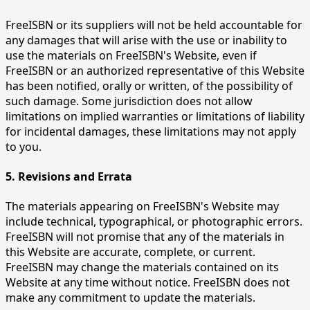
FreeISBN or its suppliers will not be held accountable for
any damages that will arise with the use or inability to
use the materials on FreeISBN's Website, even if
FreeISBN or an authorized representative of this Website
has been notified, orally or written, of the possibility of
such damage. Some jurisdiction does not allow
limitations on implied warranties or limitations of liability
for incidental damages, these limitations may not apply
to you.
5. Revisions and Errata
The materials appearing on FreeISBN's Website may
include technical, typographical, or photographic errors.
FreeISBN will not promise that any of the materials in
this Website are accurate, complete, or current.
FreeISBN may change the materials contained on its
Website at any time without notice. FreeISBN does not
make any commitment to update the materials.