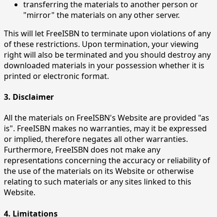
transferring the materials to another person or
"mirror" the materials on any other server.
This will let FreeISBN to terminate upon violations of any
of these restrictions. Upon termination, your viewing
right will also be terminated and you should destroy any
downloaded materials in your possession whether it is
printed or electronic format.
3. Disclaimer
All the materials on FreeISBN's Website are provided "as
is". FreeISBN makes no warranties, may it be expressed
or implied, therefore negates all other warranties.
Furthermore, FreeISBN does not make any
representations concerning the accuracy or reliability of
the use of the materials on its Website or otherwise
relating to such materials or any sites linked to this
Website.
4. Limitations