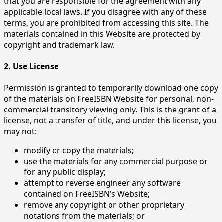
that you are responsible for the agreement with any
applicable local laws. If you disagree with any of these
terms, you are prohibited from accessing this site. The
materials contained in this Website are protected by
copyright and trademark law.
2. Use License
Permission is granted to temporarily download one copy
of the materials on FreeISBN Website for personal, non-
commercial transitory viewing only. This is the grant of a
license, not a transfer of title, and under this license, you
may not:
modify or copy the materials;
use the materials for any commercial purpose or
for any public display;
attempt to reverse engineer any software
contained on FreeISBN's Website;
remove any copyright or other proprietary
notations from the materials; or