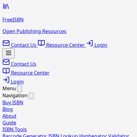
FreeISBN
Open Publishing Resources
Contact Us
Resource Center
Login
Contact Us
Resource Center
Login
Menu
Navigation
Buy ISBN
Blog
About
Guide
ISBN Tools
Barcode Generator
ISBN Lookup
Hyphenator
Validator