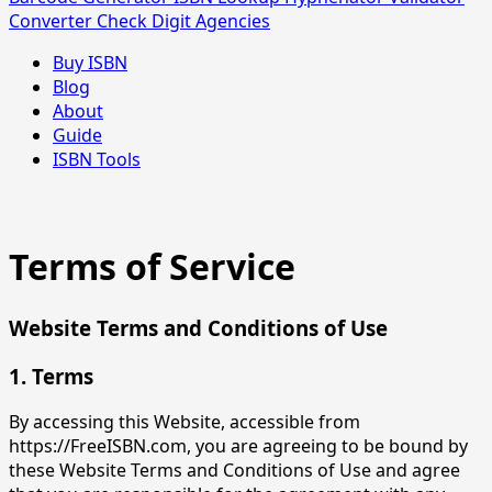
Converter
Check Digit
Agencies
Buy ISBN
Blog
About
Guide
ISBN Tools
Terms of Service
Website Terms and Conditions of Use
1. Terms
By accessing this Website, accessible from
https://FreeISBN.com, you are agreeing to be bound by
these Website Terms and Conditions of Use and agree