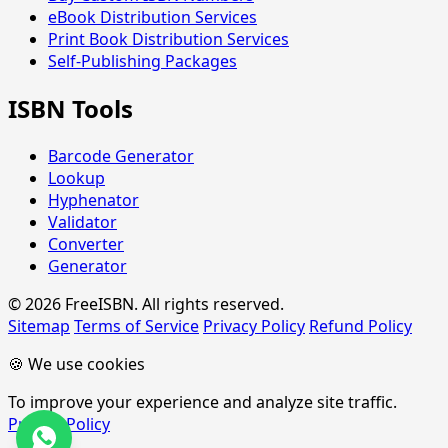
eBook Distribution Services
Print Book Distribution Services
Self-Publishing Packages
ISBN Tools
Barcode Generator
Lookup
Hyphenator
Validator
Converter
Generator
© 2026 FreeISBN. All rights reserved.
Sitemap
Terms of Service
Privacy Policy
Refund Policy
🍪 We use cookies
To improve your experience and analyze site traffic.
Privacy Policy