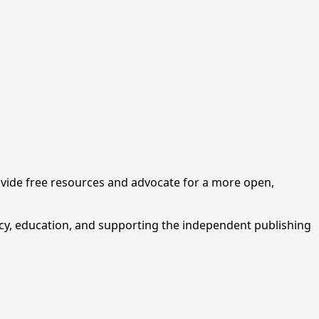
ovide free resources and advocate for a more open,
cy, education, and supporting the independent publishing