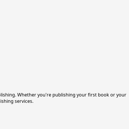
shing. Whether you're publishing your first book or your
ishing services.