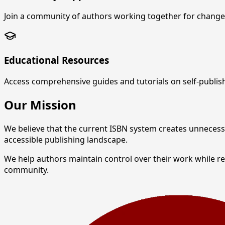
Join a community of authors working together for change 
Educational Resources
Access comprehensive guides and tutorials on self-publis
Our Mission
We believe that the current ISBN system creates unnecess
accessible publishing landscape.
We help authors maintain control over their work while 
community.