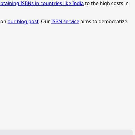
btaining ISBNs in countries like India
to the high costs in
s on
our blog post
. Our
ISBN service
aims to democratize