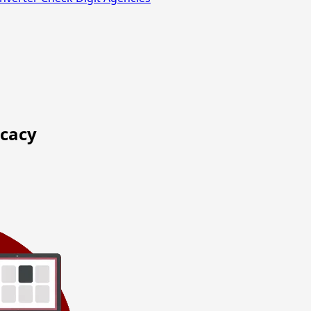
ocacy