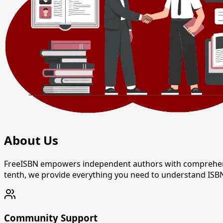
About Us
FreeISBN empowers independent authors with comprehensive
tenth, we provide everything you need to understand ISBN
Community Support