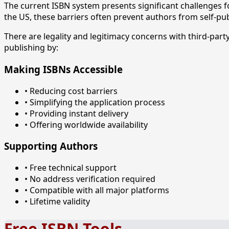
The current ISBN system presents significant challenges
the US, these barriers often prevent authors from self-pub
There are legality and legitimacy concerns with third-pa
publishing by:
Making ISBNs Accessible
• Reducing cost barriers
• Simplifying the application process
• Providing instant delivery
• Offering worldwide availability
Supporting Authors
• Free technical support
• No address verification required
• Compatible with all major platforms
• Lifetime validity
Free ISBN Tools