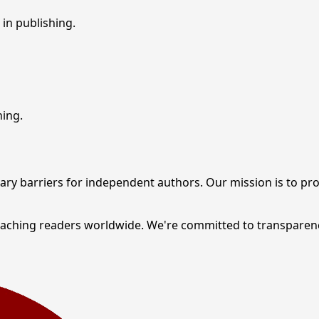
in publishing.
hing.
ary barriers for independent authors. Our mission is to pr
reaching readers worldwide. We're committed to transparen