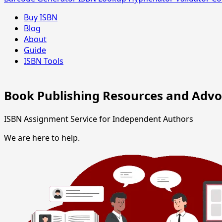
Buy ISBN
Blog
About
Guide
ISBN Tools
Book Publishing Resources and Adv
ISBN Assignment Service for Independent Authors
We are here to help.