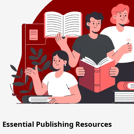
Essential Publishing Resources