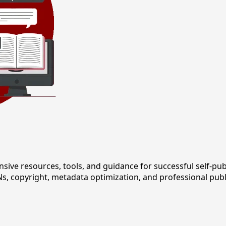
 resources, tools, and guidance for successful self-publi
s, copyright, metadata optimization, and professional publ