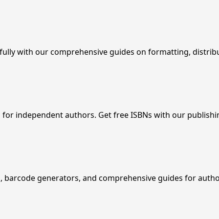
fully with our comprehensive guides on formatting, distrib
 for independent authors. Get free ISBNs with our publish
up, barcode generators, and comprehensive guides for autho