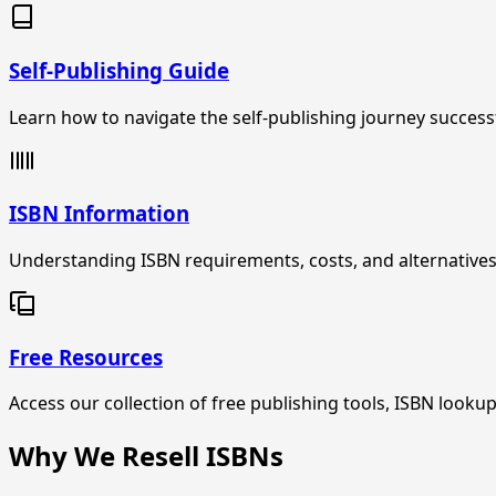
Self-Publishing Guide
Learn how to navigate the self-publishing journey success
ISBN Information
Understanding ISBN requirements, costs, and alternatives
Free Resources
Access our collection of free publishing tools, ISBN look
Why We Resell ISBNs