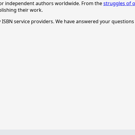
 for independent authors worldwide. From the
struggles of o
lishing their work.
rty ISBN service providers. We have answered your question