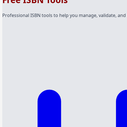
Professional ISBN tools to help you manage, validate, and