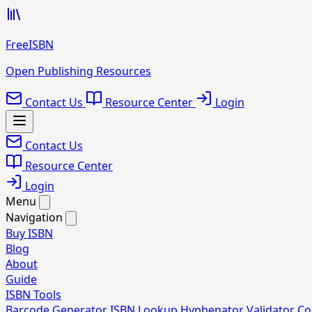
FreeISBN
Open Publishing Resources
Contact Us
Resource Center
Login
Contact Us
Resource Center
Login
Menu
Navigation
Buy ISBN
Blog
About
Guide
ISBN Tools
Barcode Generator
ISBN Lookup
Hyphenator
Validator
Co