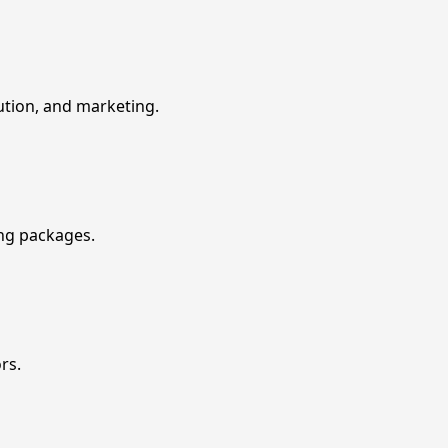
ution, and marketing.
ing packages.
rs.