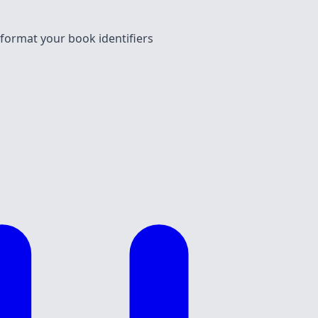
 format your book identifiers