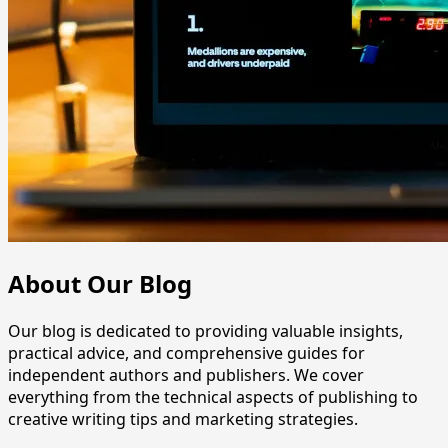
About Our Blog
Our blog is dedicated to providing valuable insights,
practical advice, and comprehensive guides for
independent authors and publishers. We cover
everything from the technical aspects of publishing to
creative writing tips and marketing strategies.