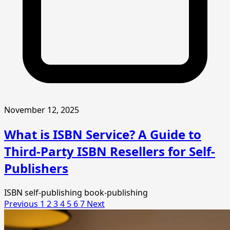
November 12, 2025
What is ISBN Service? A Guide to
Third-Party ISBN Resellers for Self-
Publishers
ISBN
self-publishing
book-publishing
Previous
1
2
3
4
5
6
7
Next