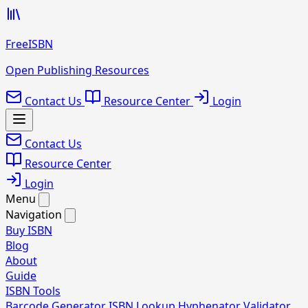
FreeISBN
Open Publishing Resources
Contact Us
Resource Center
Login
Contact Us
Resource Center
Login
Menu
Navigation
Buy ISBN
Blog
About
Guide
ISBN Tools
Barcode Generator
ISBN Lookup
Hyphenator
Validator