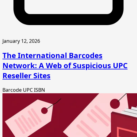
January 12, 2026
The International Barcodes
Network: A Web of Suspicious UPC
Reseller Sites
Barcode
UPC
ISBN