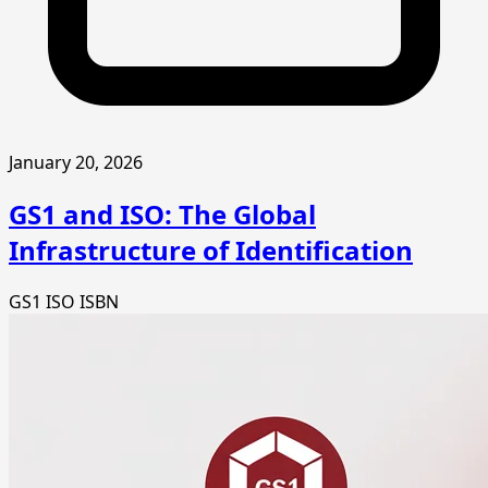
January 20, 2026
GS1 and ISO: The Global
Infrastructure of Identification
GS1
ISO
ISBN