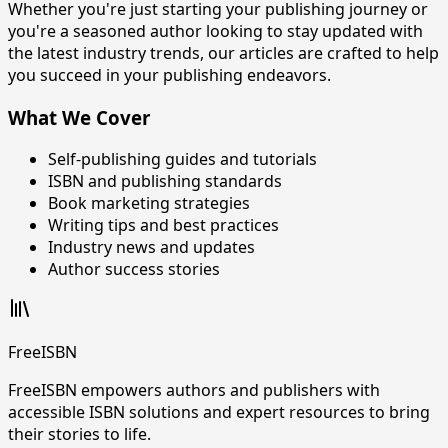
Whether you're just starting your publishing journey or
you're a seasoned author looking to stay updated with
the latest industry trends, our articles are crafted to help
you succeed in your publishing endeavors.
What We Cover
Self-publishing guides and tutorials
ISBN and publishing standards
Book marketing strategies
Writing tips and best practices
Industry news and updates
Author success stories
FreeISBN
FreeISBN empowers authors and publishers with
accessible ISBN solutions and expert resources to bring
their stories to life.