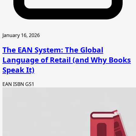
January 16, 2026
The EAN System: The Global
Language of Retail (and Why Books
Speak It)
EAN
ISBN
GS1