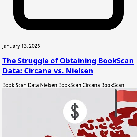
January 13, 2026
The Struggle of Obtaining BookScan
Data: Circana vs. Nielsen
Book Scan Data
Nielsen BookScan
Circana BookScan