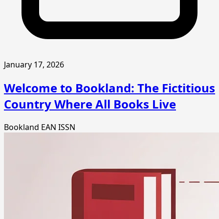
January 17, 2026
Welcome to Bookland: The Fictitious
Country Where All Books Live
Bookland
EAN
ISSN