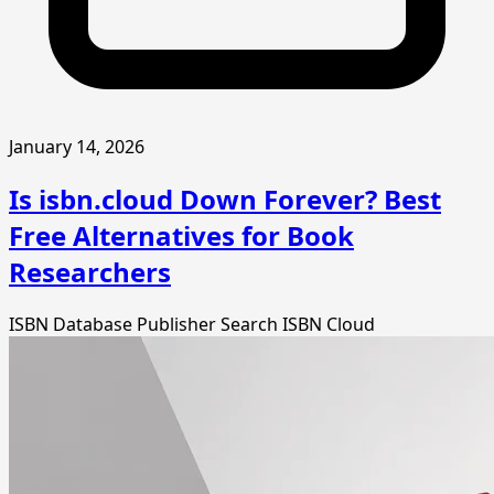
January 14, 2026
Is isbn.cloud Down Forever? Best
Free Alternatives for Book
Researchers
ISBN Database
Publisher Search
ISBN Cloud