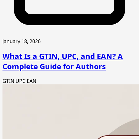
January 18, 2026
What Is a GTIN, UPC, and EAN? A
Complete Guide for Authors
GTIN
UPC
EAN