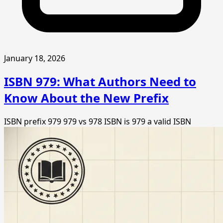
January 18, 2026
ISBN 979: What Authors Need to
Know About the New Prefix
ISBN prefix 979
979 vs 978 ISBN
is 979 a valid ISBN