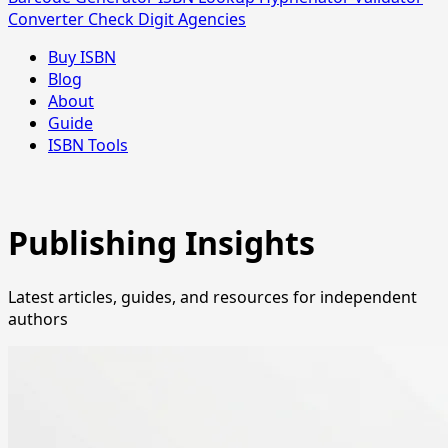
Converter
Check Digit
Agencies
Buy ISBN
Blog
About
Guide
ISBN Tools
Publishing Insights
Latest articles, guides, and resources for independent
authors