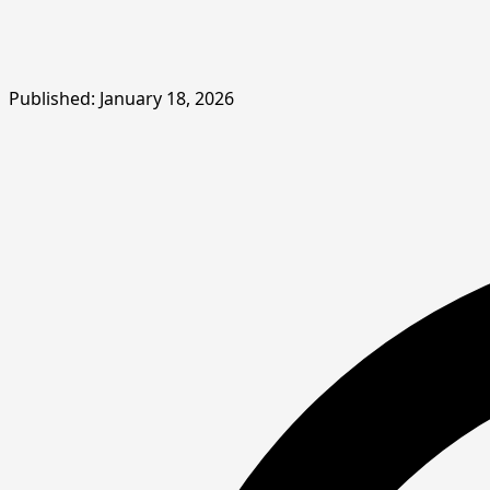
Published: January 18, 2026