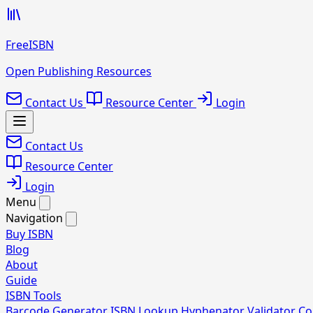
FreeISBN
Open Publishing Resources
Contact Us
Resource Center
Login
Contact Us
Resource Center
Login
Menu
Navigation
Buy ISBN
Blog
About
Guide
ISBN Tools
Barcode Generator
ISBN Lookup
Hyphenator
Validator
Co