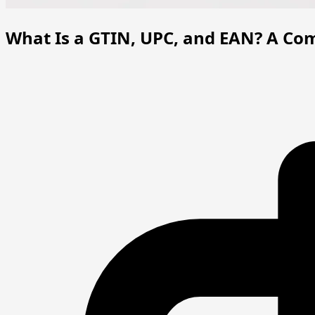
What Is a GTIN, UPC, and EAN? A Com