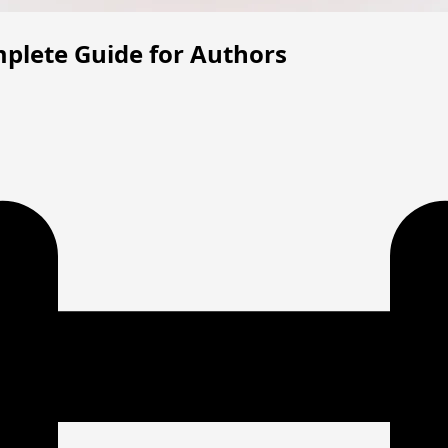
plete Guide for Authors