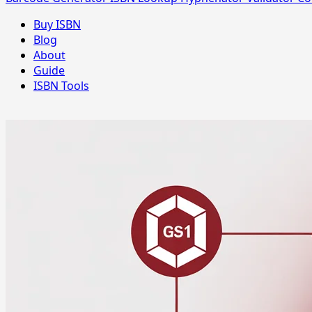
Buy ISBN
Blog
About
Guide
ISBN Tools