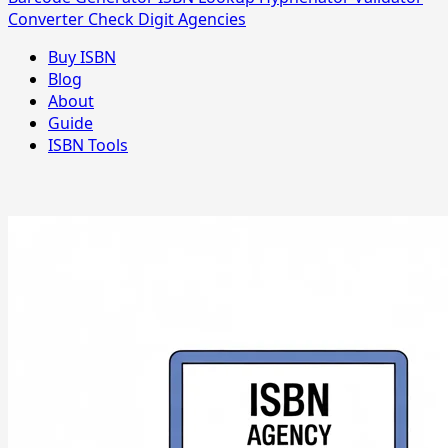
Converter
Check Digit
Agencies
Buy ISBN
Blog
About
Guide
ISBN Tools