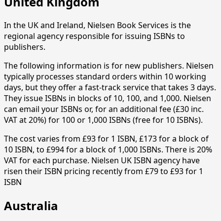
United Kingdom
In the UK and Ireland, Nielsen Book Services is the
regional agency responsible for issuing ISBNs to
publishers.
The following information is for new publishers. Nielsen
typically processes standard orders within 10 working
days, but they offer a fast-track service that takes 3 days.
They issue ISBNs in blocks of 10, 100, and 1,000. Nielsen
can email your ISBNs or, for an additional fee (£30 inc.
VAT at 20%) for 100 or 1,000 ISBNs (free for 10 ISBNs).
The cost varies from £93 for 1 ISBN, £173 for a block of
10 ISBN, to £994 for a block of 1,000 ISBNs. There is 20%
VAT for each purchase. Nielsen UK ISBN agency have
risen their ISBN pricing recently from £79 to £93 for 1
ISBN
Australia