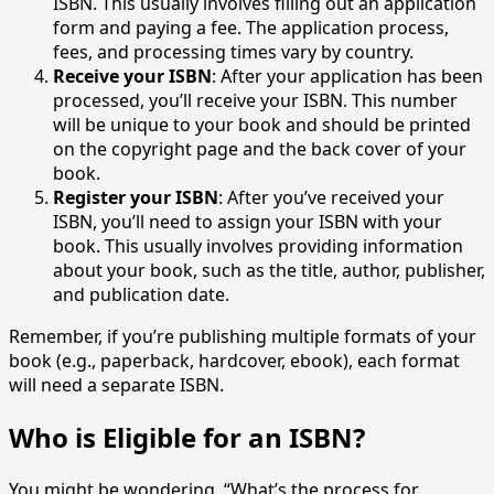
ISBN. This usually involves filling out an application
form and paying a fee. The application process,
fees, and processing times vary by country.
Receive your ISBN
: After your application has been
processed, you’ll receive your ISBN. This number
will be unique to your book and should be printed
on the copyright page and the back cover of your
book.
Register your ISBN
: After you’ve received your
ISBN, you’ll need to assign your ISBN with your
book. This usually involves providing information
about your book, such as the title, author, publisher,
and publication date.
Remember, if you’re publishing multiple formats of your
book (e.g., paperback, hardcover, ebook), each format
will need a separate ISBN.
Who is Eligible for an ISBN?
You might be wondering, “What’s the process for