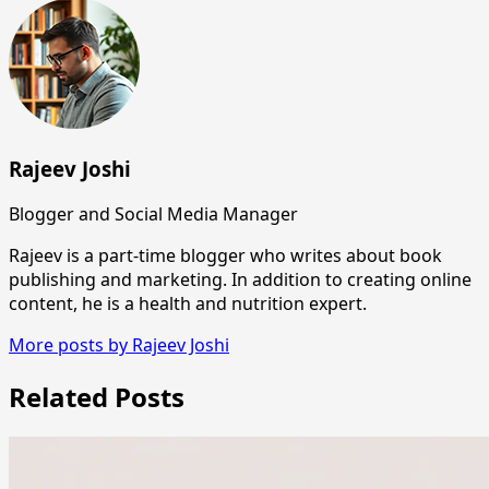
Rajeev Joshi
Blogger and Social Media Manager
Rajeev is a part-time blogger who writes about book
publishing and marketing. In addition to creating online
content, he is a health and nutrition expert.
More posts by Rajeev Joshi
Related Posts