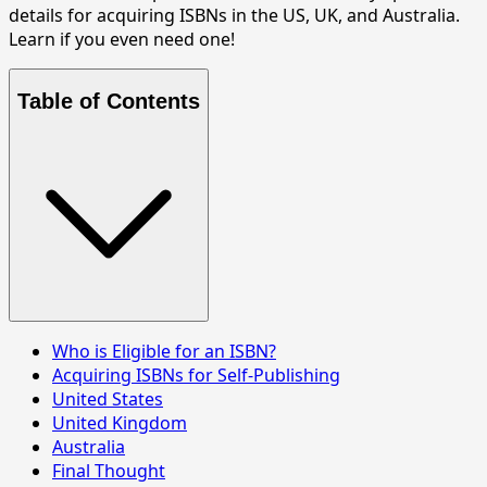
details for acquiring ISBNs in the US, UK, and Australia.
Learn if you even need one!
Table of Contents
Who is Eligible for an ISBN?
Acquiring ISBNs for Self-Publishing
United States
United Kingdom
Australia
Final Thought