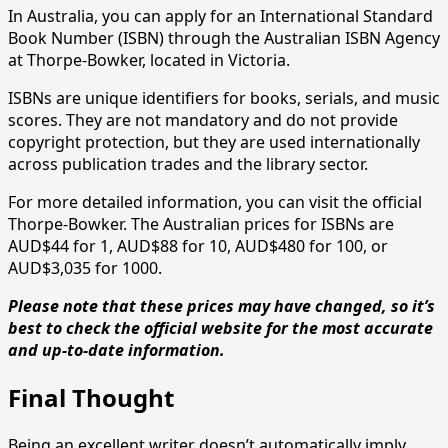
In Australia, you can apply for an International Standard
Book Number (ISBN) through the Australian ISBN Agency
at Thorpe-Bowker, located in Victoria.
ISBNs are unique identifiers for books, serials, and music
scores. They are not mandatory and do not provide
copyright protection, but they are used internationally
across publication trades and the library sector.
For more detailed information, you can visit the official
Thorpe-Bowker. The Australian prices for ISBNs are
AUD$44 for 1, AUD$88 for 10, AUD$480 for 100, or
AUD$3,035 for 1000.
Please note that these prices may have changed, so it’s
best to check the official website for the most accurate
and up-to-date information.
Final Thought
Being an excellent writer doesn’t automatically imply