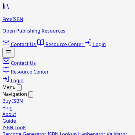
FreeISBN
Open Publishing Resources
Contact Us
Resource Center
Login
Contact Us
Resource Center
Login
Menu
Navigation
Buy ISBN
Blog
About
Guide
ISBN Tools
Barcode Generator
ISBN Lookup
Hyphenator
Validator