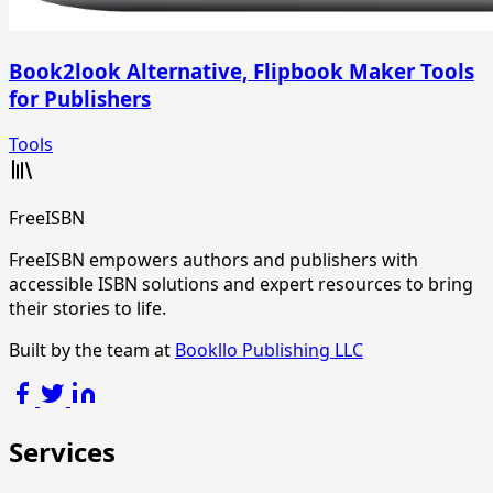
Book2look Alternative, Flipbook Maker Tools
for Publishers
Tools
FreeISBN
FreeISBN empowers authors and publishers with
accessible ISBN solutions and expert resources to bring
their stories to life.
Built by the team at
Bookllo Publishing LLC
Services