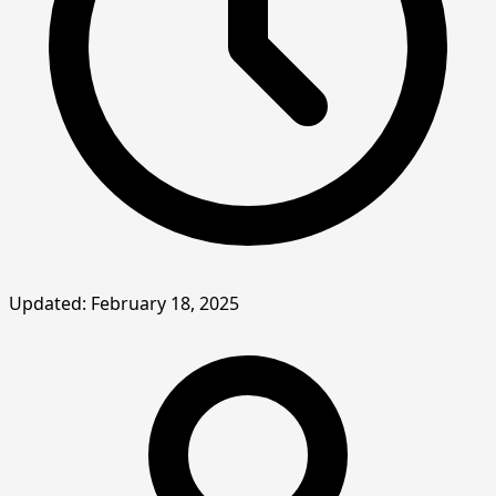
Updated: February 18, 2025