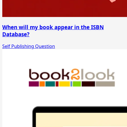
When will my book appear in the ISBN
Database?
Self Publishing Question