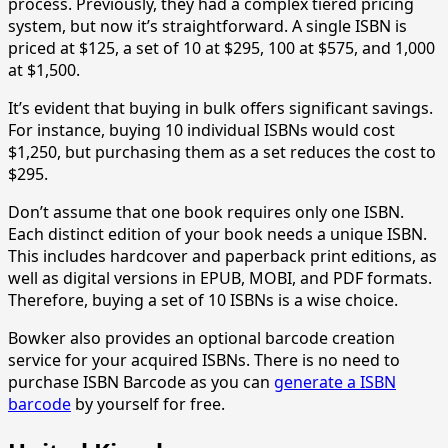
process. Previously, they had a complex tiered pricing
system, but now it’s straightforward. A single ISBN is
priced at $125, a set of 10 at $295, 100 at $575, and 1,000
at $1,500.
It’s evident that buying in bulk offers significant savings.
For instance, buying 10 individual ISBNs would cost
$1,250, but purchasing them as a set reduces the cost to
$295.
Don’t assume that one book requires only one ISBN.
Each distinct edition of your book needs a unique ISBN.
This includes hardcover and paperback print editions, as
well as digital versions in EPUB, MOBI, and PDF formats.
Therefore, buying a set of 10 ISBNs is a wise choice.
Bowker also provides an optional barcode creation
service for your acquired ISBNs. There is no need to
purchase ISBN Barcode as you can
generate a ISBN
barcode
by yourself for free.