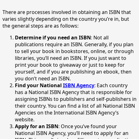
There are processes involved in obtaining an ISBN that
varies slightly depending on the country you’re in, but
the general steps are as follows:
Determine if you need an ISBN
: Not all
publications require an ISBN. Generally, if you plan
to sell your book in bookstores, online, or through
libraries, you’ll need an ISBN. If you just want to
print your book to giveaway or just to keep for
yourself, and if you are publishing an ebook, then
you don’t need an ISBN.
Find your National
ISBN Agency
: Each country
has a National ISBN Agency that is responsible for
assigning ISBNs to publishers and self-publishers in
their country. You can find a list of all National ISBN
Agencies on the International ISBN Agency’s
website.
Apply for an ISBN
: Once you’ve found your
National ISBN Agency, you’ll need to apply for an