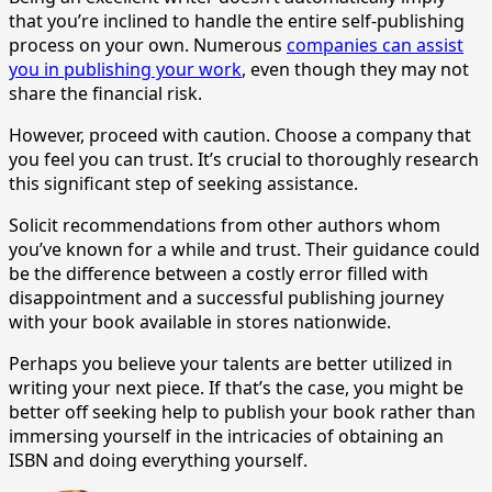
that you’re inclined to handle the entire self-publishing
process on your own. Numerous
companies can assist
you in publishing your work
, even though they may not
share the financial risk.
However, proceed with caution. Choose a company that
you feel you can trust. It’s crucial to thoroughly research
this significant step of seeking assistance.
Solicit recommendations from other authors whom
you’ve known for a while and trust. Their guidance could
be the difference between a costly error filled with
disappointment and a successful publishing journey
with your book available in stores nationwide.
Perhaps you believe your talents are better utilized in
writing your next piece. If that’s the case, you might be
better off seeking help to publish your book rather than
immersing yourself in the intricacies of obtaining an
ISBN and doing everything yourself.