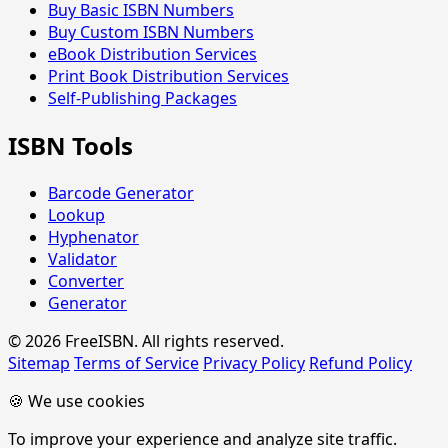
Buy Basic ISBN Numbers
Buy Custom ISBN Numbers
eBook Distribution Services
Print Book Distribution Services
Self-Publishing Packages
ISBN Tools
Barcode Generator
Lookup
Hyphenator
Validator
Converter
Generator
© 2026 FreeISBN. All rights reserved.
Sitemap
Terms of Service
Privacy Policy
Refund Policy
🍪 We use cookies
To improve your experience and analyze site traffic.