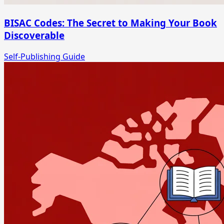
BISAC Codes: The Secret to Making Your Book
Discoverable
Self-Publishing Guide