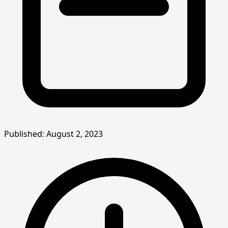
Published: August 2, 2023