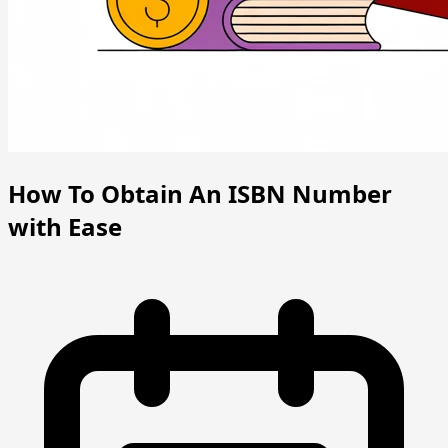
How To Obtain An ISBN Number
with Ease