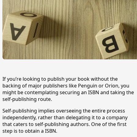
If you’re looking to publish your book without the
backing of major publishers like Penguin or Orion, you
might be contemplating securing an ISBN and taking the
self-publishing route.
Self-publishing implies overseeing the entire process
independently, rather than delegating it to a company
that caters to self-publishing authors. One of the first
step is to obtain a ISBN.