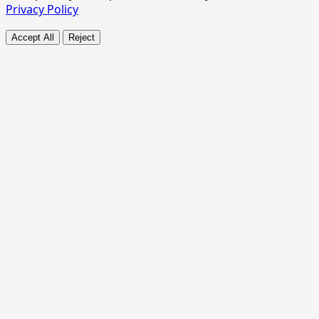
Privacy Policy
Accept All
Reject