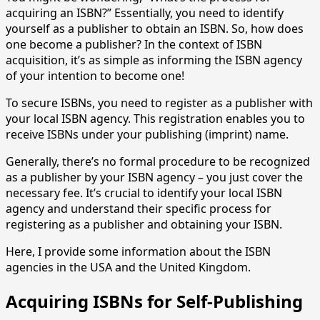
acquiring an ISBN?” Essentially, you need to identify
yourself as a publisher to obtain an ISBN. So, how does
one become a publisher? In the context of ISBN
acquisition, it’s as simple as informing the ISBN agency
of your intention to become one!
To secure ISBNs, you need to register as a publisher with
your local ISBN agency. This registration enables you to
receive ISBNs under your publishing (imprint) name.
Generally, there’s no formal procedure to be recognized
as a publisher by your ISBN agency – you just cover the
necessary fee. It’s crucial to identify your local ISBN
agency and understand their specific process for
registering as a publisher and obtaining your ISBN.
Here, I provide some information about the ISBN
agencies in the USA and the United Kingdom.
Acquiring ISBNs for Self-Publishing