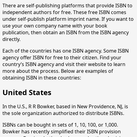
There are self-publishing platforms that provide ISBN to
independent authors for free. These free ISBN comes
under self-publish platform imprint name. If you want to
use your own company name with your book
publication, then obtain an ISBN from the ISBN agency
directly.
Each of the countries has one ISBN agency. Some ISBN
agency offer ISBN for free to their citizen. Find your
country’s ISBN agency and visit their website to learn
more about the process. Below are examples of
obtaining ISBN in these countries:
United States
In the U.S., R R Bowker, based in New Providence, NJ, is
the sole organization authorized to distribute ISBNs.
ISBNs can be bought in sets of 1, 10, 100, or 1,000.
Bowker has recently simplified their ISBN provision