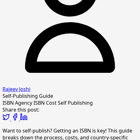
Rajeev Joshi
Self-Publishing Guide
ISBN Agency
ISBN Cost
Self Publishing
Share this post:
Want to self-publish? Getting an ISBN is key! This guide
breaks down the process, costs, and country-specific