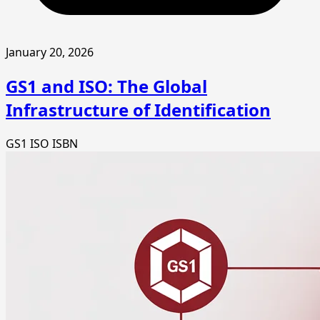
January 20, 2026
GS1 and ISO: The Global
Infrastructure of Identification
GS1
ISO
ISBN