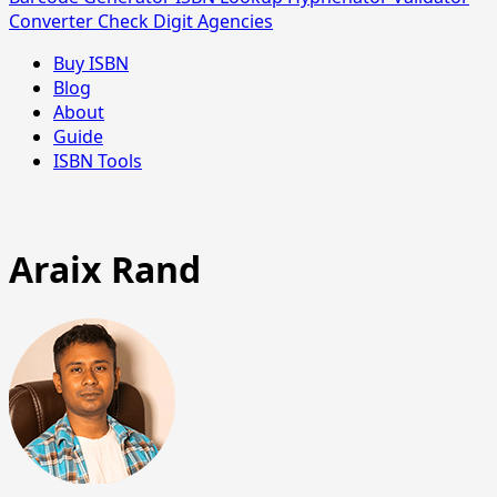
Converter
Check Digit
Agencies
Buy ISBN
Blog
About
Guide
ISBN Tools
Araix Rand