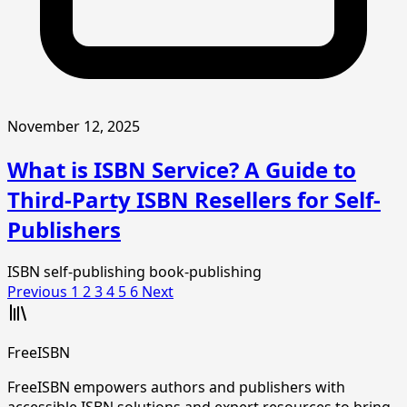
November 12, 2025
What is ISBN Service? A Guide to
Third-Party ISBN Resellers for Self-
Publishers
ISBN
self-publishing
book-publishing
Previous
1
2
3
4
5
6
Next
FreeISBN
FreeISBN empowers authors and publishers with