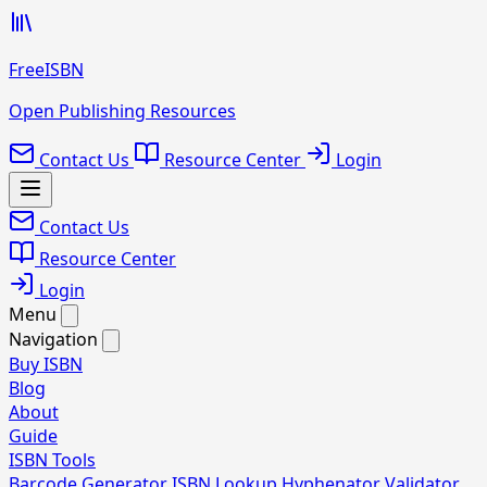
FreeISBN
Open Publishing Resources
Contact Us
Resource Center
Login
Contact Us
Resource Center
Login
Menu
Navigation
Buy ISBN
Blog
About
Guide
ISBN Tools
Barcode Generator
ISBN Lookup
Hyphenator
Validator