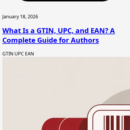
January 18, 2026
What Is a GTIN, UPC, and EAN? A
Complete Guide for Authors
GTIN
UPC
EAN