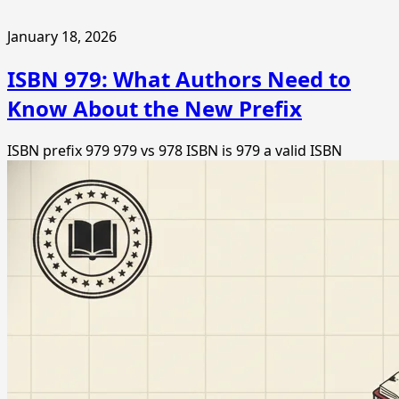
January 18, 2026
ISBN 979: What Authors Need to
Know About the New Prefix
ISBN prefix 979
979 vs 978 ISBN
is 979 a valid ISBN