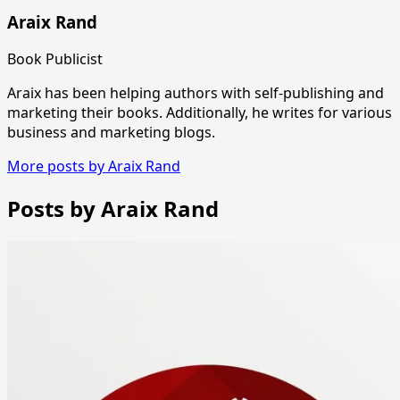
Araix Rand
Book Publicist
Araix has been helping authors with self-publishing and
marketing their books. Additionally, he writes for various
business and marketing blogs.
More posts by Araix Rand
Posts by Araix Rand