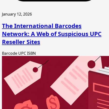
January 12, 2026
The International Barcodes
Network: A Web of Suspicious UPC
Reseller Sites
Barcode
UPC
ISBN