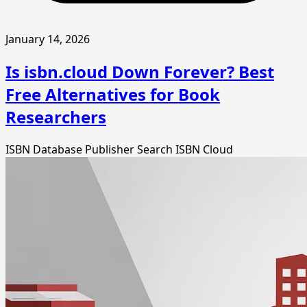
January 14, 2026
Is isbn.cloud Down Forever? Best
Free Alternatives for Book
Researchers
ISBN Database
Publisher Search
ISBN Cloud