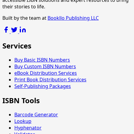
accessible ISBN solutions and expert resources to bring
their stories to life.
Built by the team at
Bookllo Publishing LLC
Services
Buy Basic ISBN Numbers
Buy Custom ISBN Numbers
eBook Distribution Services
Print Book Distribution Services
Self-Publishing Packages
ISBN Tools
Barcode Generator
Lookup
Hyphenator