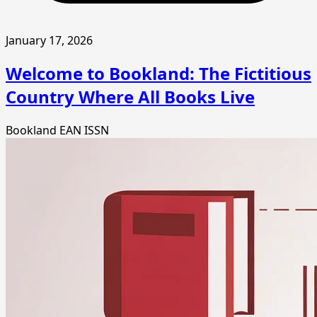
January 17, 2026
Welcome to Bookland: The Fictitious
Country Where All Books Live
Bookland
EAN
ISSN