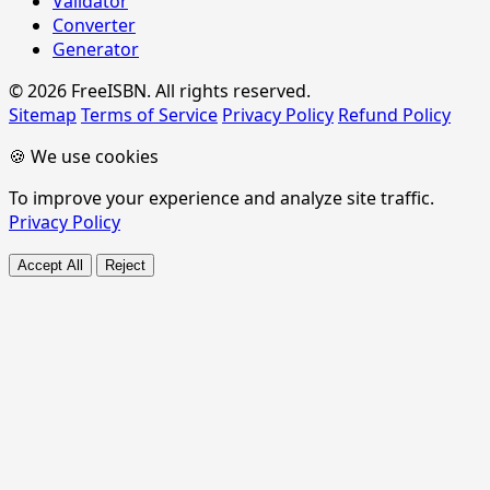
Validator
Converter
Generator
© 2026 FreeISBN. All rights reserved.
Sitemap
Terms of Service
Privacy Policy
Refund Policy
🍪 We use cookies
To improve your experience and analyze site traffic.
Privacy Policy
Accept All
Reject