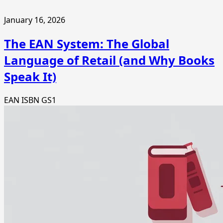
January 16, 2026
The EAN System: The Global
Language of Retail (and Why Books
Speak It)
EAN
ISBN
GS1