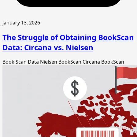
January 13, 2026
The Struggle of Obtaining BookScan
Data: Circana vs. Nielsen
Book Scan Data
Nielsen BookScan
Circana BookScan