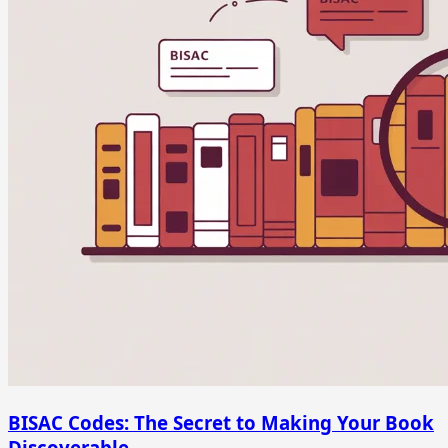
BISAC Codes: The Secret to Making Your Book
Discoverable