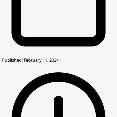
Published: February 11, 2024