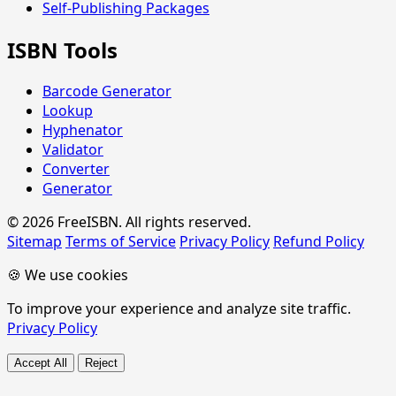
Self-Publishing Packages
ISBN Tools
Barcode Generator
Lookup
Hyphenator
Validator
Converter
Generator
© 2026 FreeISBN. All rights reserved.
Sitemap
Terms of Service
Privacy Policy
Refund Policy
🍪 We use cookies
To improve your experience and analyze site traffic.
Privacy Policy
Accept All
Reject