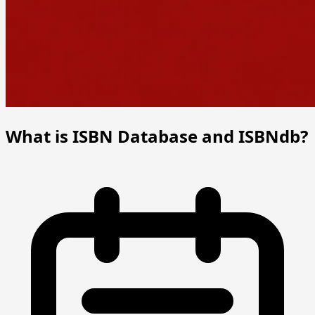
What is ISBN Database and ISBNdb?