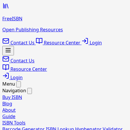
FreeISBN
Open Publishing Resources
Contact Us
Resource Center
Login
Contact Us
Resource Center
Login
Menu
Navigation
Buy ISBN
Blog
About
Guide
ISBN Tools
Barcode Generator
ISBN Lookup
Hyphenator
Validator