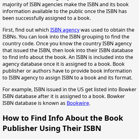
majority of ISBN agencies make the ISBN and its book
information available to the public once the ISBN has
been successfully assigned to a book.
First, find out which
ISBN agency
was used to obtain the
ISBNs. You can look into the ISBN grouping to find the
country code. Once you know the country ISBN agency
that issued the ISBN, then look into their ISBN database
to find info about the book. An ISBN is included into the
agency database once it is assigned to a book. Book
publisher or authors have to provide book information
to ISBN agency to assign ISBN to a book and its format.
For example, ISBN issued in the US get listed into Bowker
ISBN database after it is assigned to a book. Bowker
ISBN database is known as
Bookwire
.
How to Find Info About the Book
Publisher Using Their ISBN