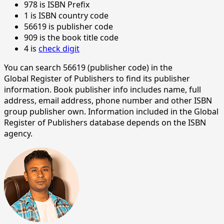
978 is ISBN Prefix
1 is ISBN country code
56619 is publisher code
909 is the book title code
4 is
check digit
You can search 56619 (publisher code) in the
Global Register of Publishers to find its publisher
information. Book publisher info includes name, full
address, email address, phone number and other ISBN
group publisher own. Information included in the Global
Register of Publishers database depends on the ISBN
agency.