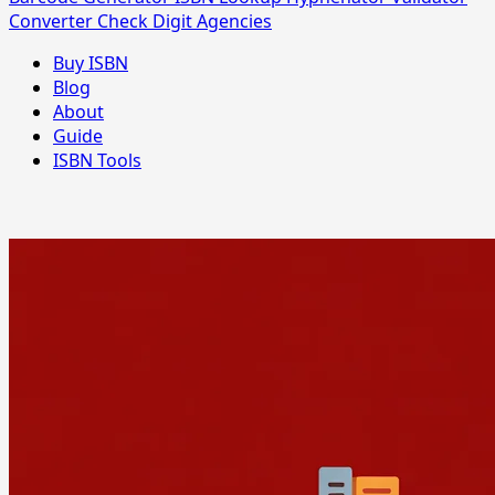
Converter
Check Digit
Agencies
Buy ISBN
Blog
About
Guide
ISBN Tools