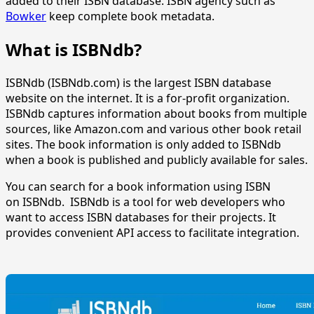
added to their ISBN database. ISBN agency such as
Bowker
keep complete book metadata.
What is ISBNdb?
ISBNdb (ISBNdb.com) is the largest ISBN database
website on the internet. It is a for-profit organization.
ISBNdb captures information about books from multiple
sources, like Amazon.com and various other book retail
sites. The book information is only added to ISBNdb
when a book is published and publicly available for sales.
You can search for a book information using ISBN
on ISBNdb. ISBNdb is a tool for web developers who
want to access ISBN databases for their projects. It
provides convenient API access to facilitate integration.