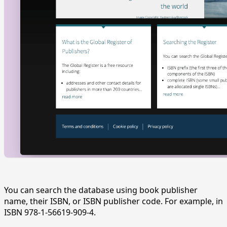
You can search the database using book publisher
name, their ISBN, or ISBN publisher code. For example, in
ISBN 978-1-56619-909-4.