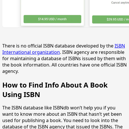
There is no official ISBN database developed by the
ISBN
International organization
. ISBN agency are responsible
for maintaining a database of ISBNs issued by them with
the book information. All countries have one official ISBN
agency.
How to Find Info About A Book
Using ISBN
The ISBN database like ISBNdb won’t help you if you
want to know more about an ISBN that hasn’t yet been
used for publishing a book. You need to look into the
database of the ISBN agency that issued the ISBNs. The