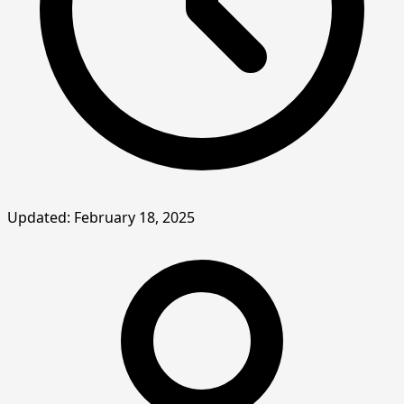
Updated: February 18, 2025