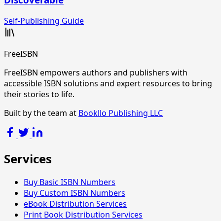
Self-Publishing Guide
FreeISBN
FreeISBN empowers authors and publishers with
accessible ISBN solutions and expert resources to bring
their stories to life.
Built by the team at
Bookllo Publishing LLC
Services
Buy Basic ISBN Numbers
Buy Custom ISBN Numbers
eBook Distribution Services
Print Book Distribution Services