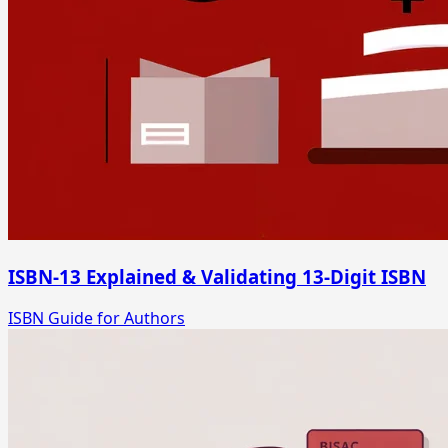
ISBN-13 Explained & Validating 13-Digit ISBN
ISBN Guide for Authors