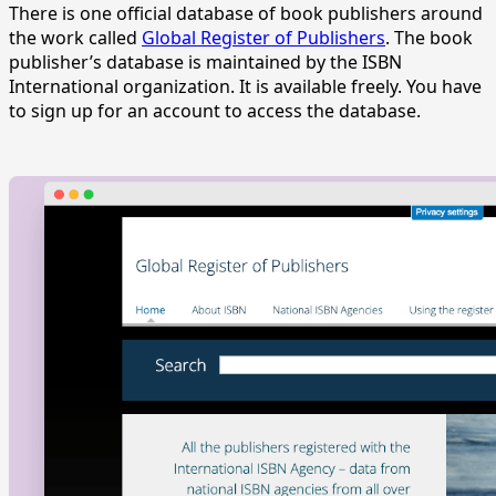
There is one official database of book publishers around
the work called
Global Register of Publishers
. The book
publisher’s database is maintained by the ISBN
International organization. It is available freely. You have
to sign up for an account to access the database.