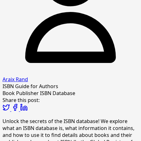
Araix Rand
ISBN Guide for Authors
Book Publisher
ISBN Database
Share this post:
Unlock the secrets of the ISBN database! We explore
what an ISBN database is, what information it contains,
and how to use it to find details about books and their