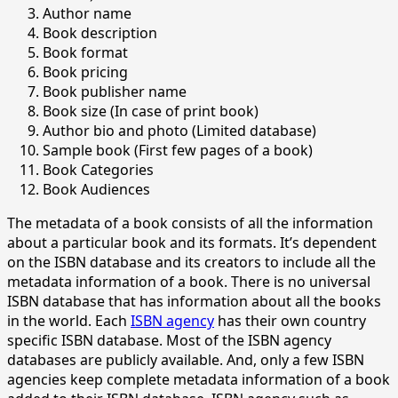
Author name
Book description
Book format
Book pricing
Book publisher name
Book size (In case of print book)
Author bio and photo (Limited database)
Sample book (First few pages of a book)
Book Categories
Book Audiences
The metadata of a book consists of all the information
about a particular book and its formats. It’s dependent
on the ISBN database and its creators to include all the
metadata information of a book. There is no universal
ISBN database that has information about all the books
in the world. Each
ISBN agency
has their own country
specific ISBN database. Most of the ISBN agency
databases are publicly available. And, only a few ISBN
agencies keep complete metadata information of a book