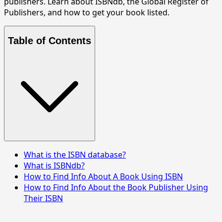
publishers. Learn about ISBNdb, the Global Register of
Publishers, and how to get your book listed.
Table of Contents
What is the ISBN database?
What is ISBNdb?
How to Find Info About A Book Using ISBN
How to Find Info About the Book Publisher Using
Their ISBN