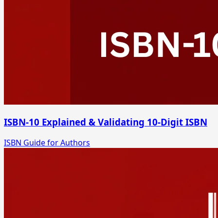
ISBN-10 Explained & Validating 10-Digit ISBN
ISBN Guide for Authors