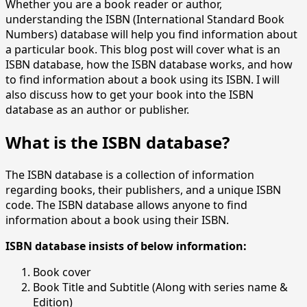
Whether you are a book reader or author,
understanding the ISBN (International Standard Book
Numbers) database will help you find information about
a particular book. This blog post will cover what is an
ISBN database, how the ISBN database works, and how
to find information about a book using its ISBN. I will
also discuss how to get your book into the ISBN
database as an author or publisher.
What is the ISBN database?
The ISBN database is a collection of information
regarding books, their publishers, and a unique ISBN
code. The ISBN database allows anyone to find
information about a book using their ISBN.
ISBN database insists of below information:
Book cover
Book Title and Subtitle (Along with series name &
Edition)