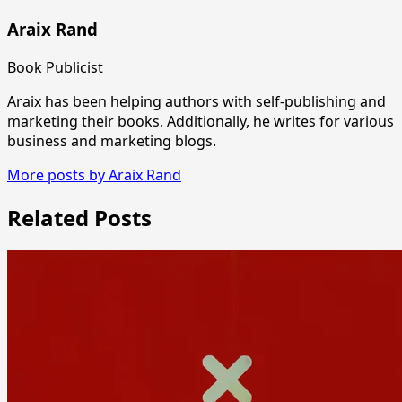
Araix Rand
Book Publicist
Araix has been helping authors with self-publishing and
marketing their books. Additionally, he writes for various
business and marketing blogs.
More posts by Araix Rand
Related Posts